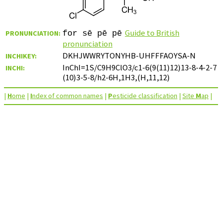
Guide to British
PRONUNCIATION:
for sē pē pē
pronunciation
DKHJWWRYTONYHB-UHFFFAOYSA-N
INCHIKEY:
InChI=1S/C9H9ClO3/c1-6(9(11)12)13-8-4-2-7
INCHI:
(10)3-5-8/h2-6H,1H3,(H,11,12)
|
H
ome
|
I
ndex of common names
|
P
esticide classification
|
Site
M
ap
|