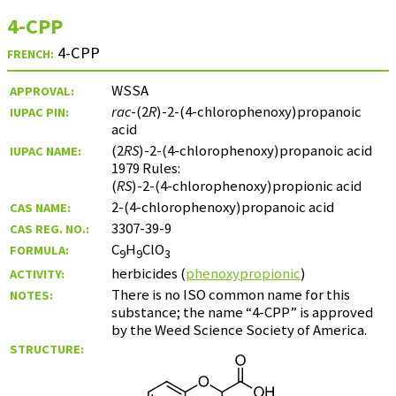
4-CPP
4-CPP
FRENCH:
WSSA
APPROVAL:
rac
-(2
R
)-2-(4-chlorophenoxy)propanoic
IUPAC PIN:
acid
(2
RS
)-2-(4-chlorophenoxy)propanoic acid
IUPAC NAME:
1979 Rules:
(
RS
)-2-(4-chlorophenoxy)propionic acid
2-(4-chlorophenoxy)propanoic acid
CAS NAME:
3307-39-9
CAS REG. NO.:
C
H
ClO
FORMULA:
9
9
3
herbicides (
phenoxypropionic
)
ACTIVITY:
There is no ISO common name for this
NOTES:
substance; the name “4-CPP” is approved
by the Weed Science Society of America.
STRUCTURE: