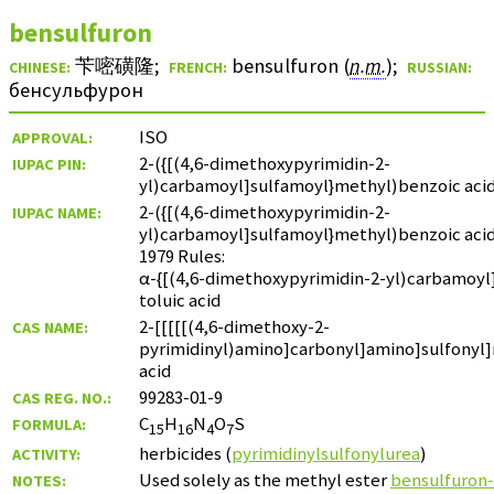
bensulfuron
苄嘧磺隆
;
bensulfuron (
n.m.
)
;
CHINESE:
FRENCH:
RUSSIAN:
бенсульфурон
ISO
APPROVAL:
2-({[(4,6-dimethoxypyrimidin-2-
IUPAC PIN:
yl)carbamoyl]sulfamoyl}methyl)benzoic aci
2-({[(4,6-dimethoxypyrimidin-2-
IUPAC NAME:
yl)carbamoyl]sulfamoyl}methyl)benzoic aci
1979 Rules:
α-{[(4,6-dimethoxypyrimidin-2-yl)carbamoyl
toluic acid
2-[[[[[(4,6-dimethoxy-2-
CAS NAME:
pyrimidinyl)amino]carbonyl]amino]sulfonyl
acid
99283-01-9
CAS REG. NO.:
C
H
N
O
S
FORMULA:
15
16
4
7
herbicides (
pyrimidinylsulfonylurea
)
ACTIVITY:
Used solely as the methyl ester
bensulfuron
NOTES: