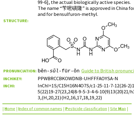
99-6], the actual biologically active species.
The name “
苄嘧磺隆
” is approved in China f
and for bensulfuron-methyl.
STRUCTURE:
Guide to British pronunc
PRONUNCIATION:
běn-
sǔl
-fūr-ǒn
PPWBRCCBKOWDNB-UHFFFAOYSA-N
INCHIKEY:
InChI=1S/C15H16N4O7S/c1-25-11-7-12(26-2)1
INCHI:
5(22)19-27(23,24)8-9-5-3-4-6-10(9)13(20)21/
3,(H,20,21)(H2,16,17,18,19,22)
|
H
ome
|
I
ndex of common names
|
P
esticide classification
|
Site
M
ap
|