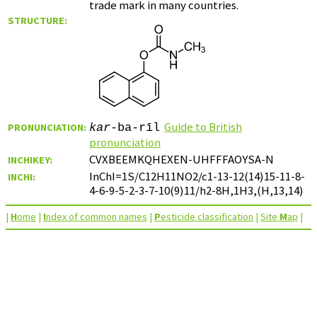
trade mark in many countries.
STRUCTURE:
Guide to British
PRONUNCIATION:
kar
-ba-rīl
pronunciation
CVXBEEMKQHEXEN-UHFFFAOYSA-N
INCHIKEY:
InChI=1S/C12H11NO2/c1-13-12(14)15-11-8-
INCHI:
4-6-9-5-2-3-7-10(9)11/h2-8H,1H3,(H,13,14)
|
H
ome
|
I
ndex of common names
|
P
esticide classification
|
Site
M
ap
|