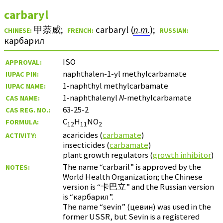
carbaryl
甲萘威
;
carbaryl (
n.m.
)
;
CHINESE:
FRENCH:
RUSSIAN:
карбарил
ISO
APPROVAL:
naphthalen-1-yl methylcarbamate
IUPAC PIN:
1-naphthyl methylcarbamate
IUPAC NAME:
1-naphthalenyl
N
-methylcarbamate
CAS NAME:
63-25-2
CAS REG. NO.:
C
H
NO
FORMULA:
12
11
2
acaricides (
carbamate
)
ACTIVITY:
insecticides (
carbamate
)
plant growth regulators (
growth inhibitor
)
The name “carbaril” is approved by the
NOTES:
World Health Organization; the Chinese
version is “
卡巴立
” and the Russian version
is “
карбарил
”.
The name “sevin” (
цевин
) was used in the
former USSR, but Sevin is a registered