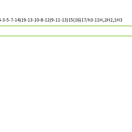
-3-5-7-14)19-13-10-8-12(9-11-13)15(16)17/h3-11H,2H2,1H3