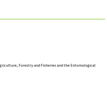
riculture, Forestry and Fisheries and the Entomological