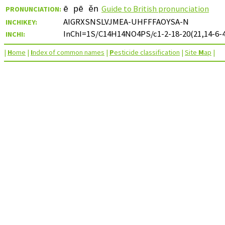
Guide to British pronunciation
PRONUNCIATION:
ē pē ěn
AIGRXSNSLVJMEA-UHFFFAOYSA-N
INCHIKEY:
InChI=1S/C14H14NO4PS/c1-2-18-20(21,14-6-4
INCHI:
|
H
ome
|
I
ndex of common names
|
P
esticide classification
|
Site
M
ap
|