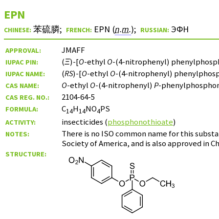
EPN
苯硫膦
;
EPN (
n.m.
)
;
ЭФН
CHINESE:
FRENCH:
RUSSIAN:
JMAFF
APPROVAL:
(
Ξ
)-[
O
-ethyl
O
-(4-nitrophenyl) phenylphosp
IUPAC PIN:
(
RS
)-[
O
-ethyl
O
-(4-nitrophenyl) phenylphos
IUPAC NAME:
O
-ethyl
O
-(4-nitrophenyl)
P
-phenylphosphon
CAS NAME:
2104-64-5
CAS REG. NO.:
C
H
NO
PS
FORMULA:
14
14
4
insecticides (
phosphonothioate
)
ACTIVITY:
There is no ISO common name for this substan
NOTES:
Society of America, and is also approved in Ch
STRUCTURE: