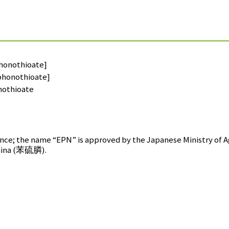
honothioate]
phonothioate]
othioate
ce; the name “EPN” is approved by the Japanese Ministry of Ag
ina (
苯硫膦
).