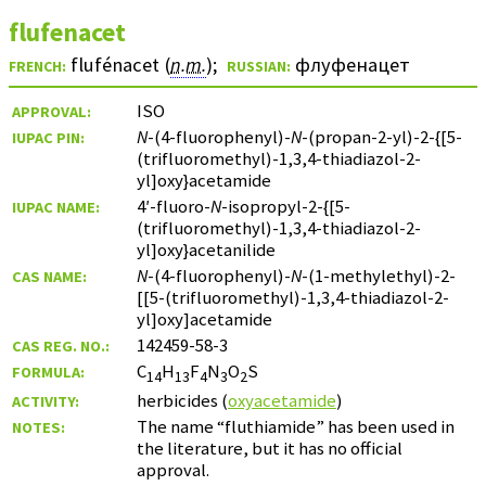
flufenacet
flufénacet (
n.m.
)
;
флуфенацет
FRENCH:
RUSSIAN:
ISO
APPROVAL:
N
-(4-fluorophenyl)-
N
-(propan-2-yl)-2-{[5-
IUPAC PIN:
(trifluoromethyl)-1,3,4-thiadiazol-2-
yl]oxy}acetamide
4′-fluoro-
N
-isopropyl-2-{[5-
IUPAC NAME:
(trifluoromethyl)-1,3,4-thiadiazol-2-
yl]oxy}acetanilide
N
-(4-fluorophenyl)-
N
-(1-methylethyl)-2-
CAS NAME:
[[5-(trifluoromethyl)-1,3,4-thiadiazol-2-
yl]oxy]acetamide
142459-58-3
CAS REG. NO.:
C
H
F
N
O
S
FORMULA:
14
13
4
3
2
herbicides (
oxyacetamide
)
ACTIVITY:
The name “fluthiamide” has been used in
NOTES:
the literature, but it has no official
approval.