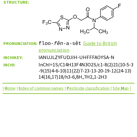
STRUCTURE:
Guide to British
PRONUNCIATION:
floo-
fěn
-a-sět
pronunciation
IANUJLZYFUDJIH-UHFFFAOYSA-N
INCHIKEY:
InChI=1S/C14H13F4N3O2S/c1-8(2)21(10-5-3
INCHI:
-9(15)4-6-10)11(22)7-23-13-20-19-12(24-13)
14(16,17)18/h3-6,8H,7H2,1-2H3
|
H
ome
|
I
ndex of common names
|
P
esticide classification
|
Site
M
ap
|