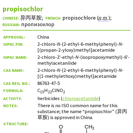
propisochlor
异丙草胺
;
propisochlore (
n.m.
)
;
CHINESE:
FRENCH:
пропизохлор
RUSSIAN:
China
APPROVAL:
2-chloro-
N
-(2-ethyl-6-methylphenyl)-
N
-
IUPAC PIN:
[(propan-2-yloxy)methyl]acetamide
2-chloro-2′-ethyl-
N
-(isopropoxymethyl)-6′-
IUPAC NAME:
methylacetanilide
2-chloro-
N
-(2-ethyl-6-methylphenyl)-
N
-
CAS NAME:
[(1-methylethoxy)methyl]acetamide
86763-47-5
CAS REG. NO.:
C
H
ClNO
FORMULA:
15
22
2
herbicides (
chloroacetamide
)
ACTIVITY:
There is no ISO common name for this
NOTES:
substance; the name “propisochlor” (
异丙
草胺
) is approved in China.
STRUCTURE: