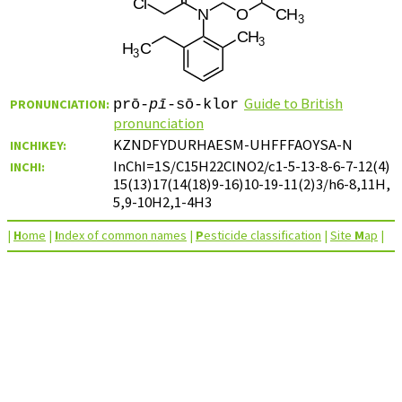
Guide to British
PRONUNCIATION:
prō-
pī
-sō-klor
pronunciation
KZNDFYDURHAESM-UHFFFAOYSA-N
INCHIKEY:
InChI=1S/C15H22ClNO2/c1-5-13-8-6-7-12(4)
INCHI:
15(13)17(14(18)9-16)10-19-11(2)3/h6-8,11H,
5,9-10H2,1-4H3
|
H
ome
|
I
ndex of common names
|
P
esticide classification
|
Site
M
ap
|