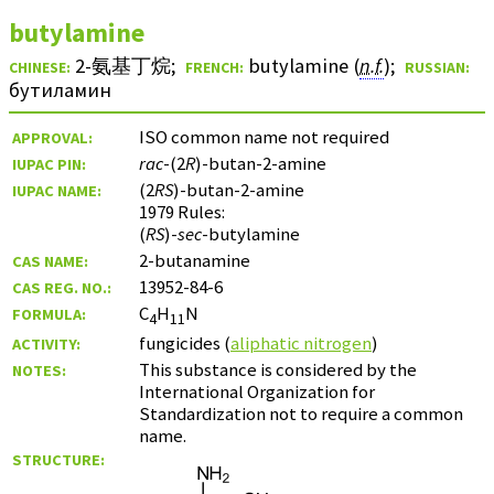
butylamine
2-氨基丁烷
;
butylamine (
n.f.
)
;
CHINESE:
FRENCH:
RUSSIAN:
бутиламин
ISO common name not required
APPROVAL:
rac
-(2
R
)-butan-2-amine
IUPAC PIN:
(2
RS
)-butan-2-amine
IUPAC NAME:
1979 Rules:
(
RS
)-
sec
-butylamine
2-butanamine
CAS NAME:
13952-84-6
CAS REG. NO.:
C
H
N
FORMULA:
4
11
fungicides (
aliphatic nitrogen
)
ACTIVITY:
This substance is considered by the
NOTES:
International Organization for
Standardization not to require a common
name.
STRUCTURE: