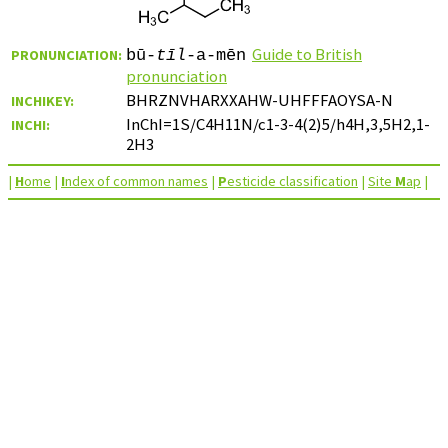
Guide to British
PRONUNCIATION:
bū-
tīl
-a-mēn
pronunciation
BHRZNVHARXXAHW-UHFFFAOYSA-N
INCHIKEY:
InChI=1S/C4H11N/c1-3-4(2)5/h4H,3,5H2,1-
INCHI:
2H3
|
H
ome
|
I
ndex of common names
|
P
esticide classification
|
Site
M
ap
|