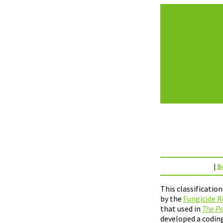
|
S
This classificatio
by the
Fungicide R
that used in
The Pe
developed a coding