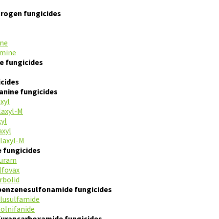
itrogen fungicides
ine
amine
le fungicides
cides
anine fungicides
xyl
laxyl-M
xyl
xyl
laxyl-M
e fungicides
furam
lfovax
rbolid
benzenesulfonamide fungicides
flusulfamide
tolnifanide
furancarboxamide fungicides