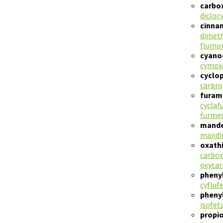
carbo
dicloc
cinna
dimet
flumo
cyano
cymox
cyclo
carpr
furam
cyclaf
furmec
mande
mandi
oxath
carbox
oxycar
pheny
cyfluf
pheny
isofet
propi