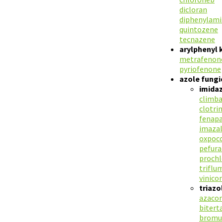
dicloran
diphenylam
quintozene
tecnazene
arylphenyl 
metrafenon
pyriofenone
azole fungi
imidaz
climb
clotri
fenapa
imazal
oxpoc
pefur
prochl
triflu
vinico
triazo
azaco
bitert
bromu