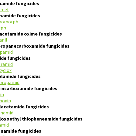
xamide fungicides
ymet
mamide fungicides
homorph
rph
acetamide oxime fungicides
anil
propanecarboxamide fungicides
opamid
ide fungicides
uramid
yclox
lamide fungicides
propamid
iincarboxamide fungicides
in
boxin
lacetamide fungicides
enamid
loxoethyl thiopheneamide fungicides
amid
onamide fungicides