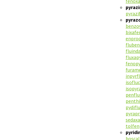
fenoxa
pyraz
pyrazi
pyraz
benzov
bixafe
enpro
flube
fluind
fluxap
fenop
furam
inpyrf
isoflu
isopy
penflu
penth
pydif
pyrap
sedax
tolfen
pyrid
boscal