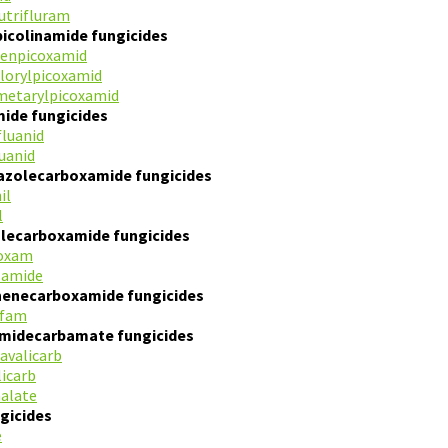
utrifluram
picolinamide fungicides
fenpicoxamid
florylpicoxamid
metarylpicoxamid
mide fungicides
fluanid
luanid
iazolecarboxamide fungicides
il
l
olecarboxamide fungicides
oxam
zamide
henecarboxamide fungicides
ofam
amidecarbamate fungicides
avalicarb
licarb
nalate
gicides
e