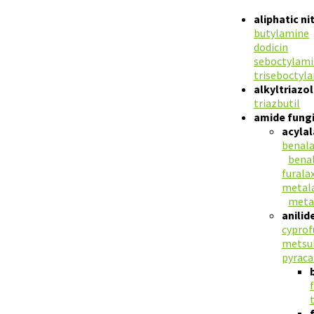
aliphatic n
butylamine
dodicin
seboctylam
triseboctyl
alkyltriazo
triazbutil
amide fungi
acylal
benala
bena
furala
metala
meta
anilid
cypro
metsu
pyraca