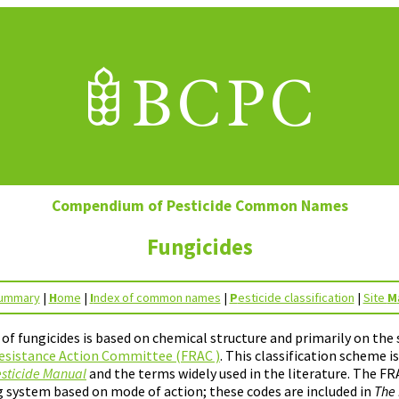
Compendium of Pesticide Common Names
Fungicides
ummary
|
H
ome
|
I
ndex of common names
|
P
esticide classification
|
Site
M
n of fungicides is based on chemical structure and primarily on th
esistance Action Committee (FRAC )
. This classification scheme i
sticide Manual
and the terms widely used in the literature. The FR
 system based on mode of action; these codes are included in
The 