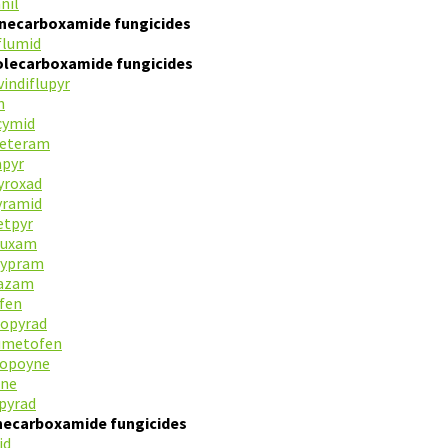
nil
inecarboxamide fungicides
flumid
olecarboxamide fungicides
indiflupyr
n
cymid
neteram
apyr
yroxad
yramid
etpyr
luxam
cypram
razam
fen
iopyrad
lumetofen
ropoyne
ane
pyrad
inecarboxamide fungicides
id