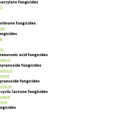
acrylate fungicides
il
l
olinone fungicides
ine
fungicides
de
in
anuronic acid fungicides
cidin-S
pyranoside fungicides
tomycin
mycin
yranoside fungicides
amycin
yclic lactone fungicides
ungin
ycin
ngicides