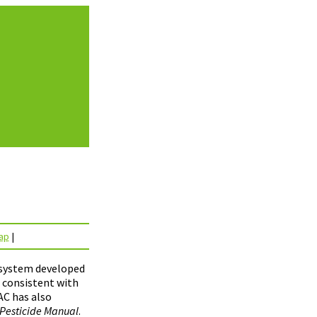
ap
|
e system developed
s consistent with
AC has also
Pesticide Manual
.