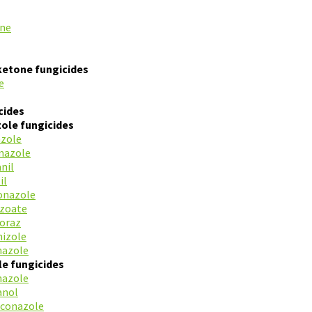
ine
ketone fungicides
e
cides
ole fungicides
azole
mazole
nil
il
onazole
azoate
oraz
mizole
nazole
le fungicides
nazole
anol
conazole