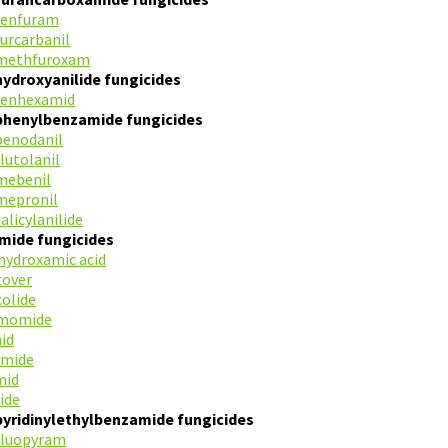
fenfuram
furcarbanil
methfuroxam
hydroxyanilide fungicides
fenhexamid
phenylbenzamide fungicides
benodanil
flutolanil
mebenil
mepronil
salicylanilide
mide fungicides
ydroxamic acid
tover
colide
imomide
id
amide
mid
ide
pyridinylethylbenzamide fungicides
fluopyram