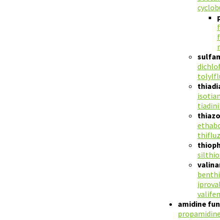
cyclob
sulfa
dichlo
tolylf
thiad
isotian
tiadini
thiaz
ethab
thiflu
thiop
silthi
valin
benthi
iprova
valife
amidine fun
propamidin