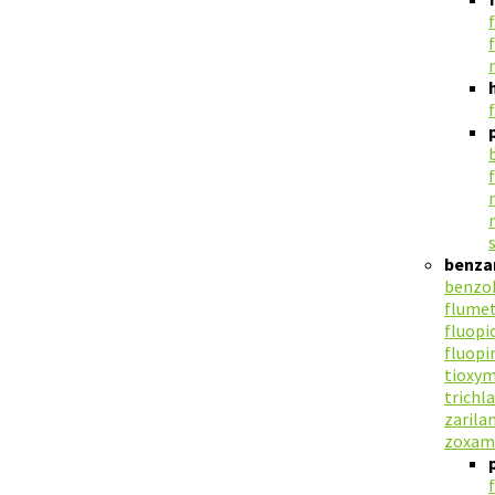
benza
benzoh
flume
fluopi
fluop
tioxym
trichl
zarila
zoxam