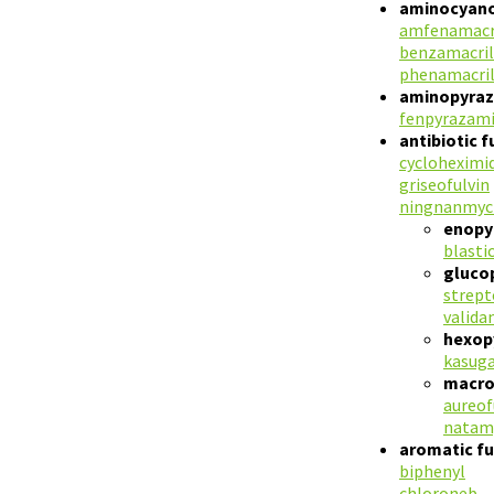
aminocyano
amfenamacr
benzamacril
phenamacri
aminopyraz
fenpyrazam
antibiotic 
cycloheximi
griseofulvin
ningnanmyc
enopyr
blasti
gluco
strep
valida
hexop
kasug
macroc
aureof
natam
aromatic fu
biphenyl
chloroneb