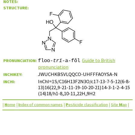
NOTES:
STRUCTURE:
Guide to British
PRONUNCIATION:
floo-
trī
-a-fǒl
pronunciation
JWUCHKBSVLQQCO-UHFFFAOYSA-N
INCHIKEY:
InChI=1S/C16H13F2N3O/c17-13-7-5-12(6-8-
INCHI:
13)16(22,9-21-11-19-10-20-21)14-3-1-2-4-15
(14)18/h1-8,10-11,22H,9H2
|
H
ome
|
I
ndex of common names
|
P
esticide classification
|
Site
M
ap
|