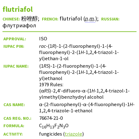
flutriafol
粉唑醇
;
flutriafol (
n.m.
)
;
CHINESE:
FRENCH:
RUSSIAN:
флутриафол
ISO
APPROVAL:
rac
-(1
R
)-1-(2-fluorophenyl)-1-(4-
IUPAC PIN:
fluorophenyl)-2-(1
H
-1,2,4-triazol-1-
yl)ethan-1-ol
(1
RS
)-1-(2-fluorophenyl)-1-(4-
IUPAC NAME:
fluorophenyl)-2-(1
H
-1,2,4-triazol-1-
yl)ethanol
1979 Rules:
(α
RS
)-2,4′-difluoro-α-(1
H
-1,2,4-triazol-1-
ylmethyl)benzhydryl alcohol
α-(2-fluorophenyl)-α-(4-fluorophenyl)-1
H
-
CAS NAME:
1,2,4-triazole-1-ethanol
76674-21-0
CAS REG. NO.:
C
H
F
N
O
FORMULA:
16
13
2
3
fungicides (
triazole
)
ACTIVITY: