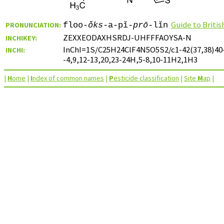
Guide to Briti
PRONUNCIATION:
floo-
ǒks
-a-pǐ-
prō
-lǐn
ZEXXEODAXHSRDJ-UHFFFAOYSA-N
INCHIKEY:
InChI=1S/C25H24ClF4N5O5S2/c1-42(37,38)40-19
INCHI:
-4,9,12-13,20,23-24H,5-8,10-11H2,1H3
|
H
ome
|
I
ndex of common names
|
P
esticide classification
|
Site
M
ap
|