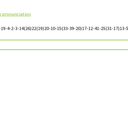
sh pronunciation
-4-2-3-14(26)22(19)20-10-15(33-39-20)17-12-41-25(31-17)13-5-