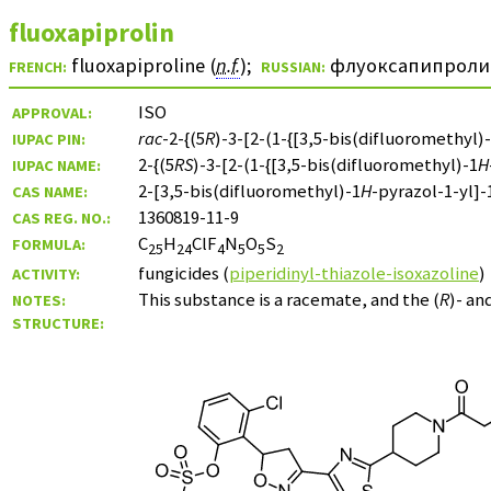
fluoxapiprolin
fluoxapiproline (
n.f.
)
;
флуоксапипроли
FRENCH:
RUSSIAN:
ISO
APPROVAL:
rac
-2-{(5
R
)-3-[2-(1-{[3,5-bis(difluoromethyl)
IUPAC PIN:
2-{(5
RS
)-3-[2-(1-{[3,5-bis(difluoromethyl)-1
H
IUPAC NAME:
2-[3,5-bis(difluoromethyl)-1
H
-pyrazol-1-yl]-
CAS NAME:
1360819-11-9
CAS REG. NO.:
C
H
ClF
N
O
S
FORMULA:
25
24
4
5
5
2
fungicides (
piperidinyl-thiazole-isoxazoline
)
ACTIVITY:
This substance is a racemate, and the (
R
)- and
NOTES:
STRUCTURE: