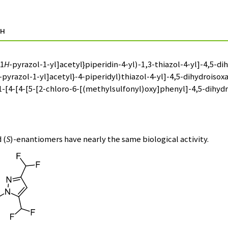
н
-1
H
-pyrazol-1-yl]acetyl}piperidin-4-yl)-1,3-thiazol-4-yl]-4,5-
-pyrazol-1-yl]acetyl}-4-piperidyl)thiazol-4-yl]-4,5-dihydrois
1-[4-[4-[5-[2-chloro-6-[(methylsulfonyl)oxy]phenyl]-4,5-dihydr
 (
S
)-enantiomers have nearly the same biological activity.