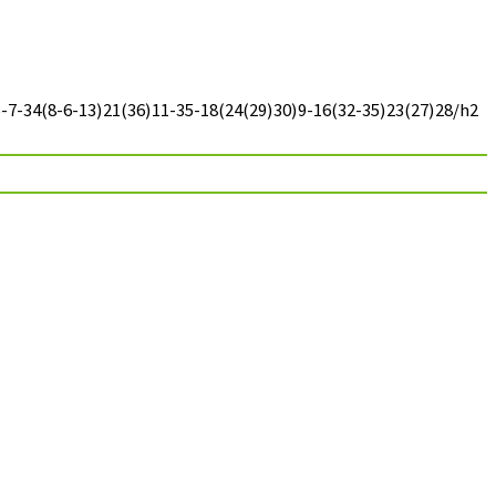
7-34(8-6-13)21(36)11-35-18(24(29)30)9-16(32-35)23(27)28/h2