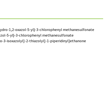
dihydro-1,2-oxazol-5-yl}-3-chlorophenyl methanesulfonate
oxazol-5-yl}-3-chlorophenyl methanesulfonate
o-3-isoxazolyl]-2-thiazolyl]-1-piperidinyl]ethanone