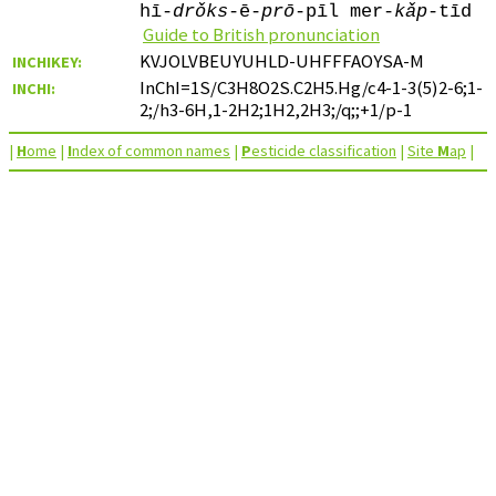
hī-
drǒks
-ē-
prō
-pīl mer-
kǎp
-tīd
Guide to British pronunciation
KVJOLVBEUYUHLD-UHFFFAOYSA-M
INCHIKEY:
InChI=1S/C3H8O2S.C2H5.Hg/c4-1-3(5)2-6;1-
INCHI:
2;/h3-6H,1-2H2;1H2,2H3;/q;;+1/p-1
|
H
ome
|
I
ndex of common names
|
P
esticide classification
|
Site
M
ap
|