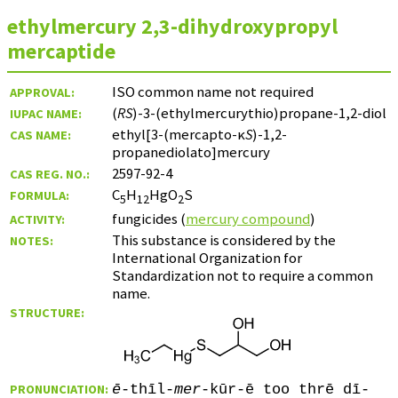
ethylmercury 2,3-dihydroxypropyl
mercaptide
ISO common name not required
APPROVAL:
(
RS
)-3-(ethylmercurythio)propane-1,2-diol
IUPAC NAME:
ethyl[3-(mercapto-κ
S
)-1,2-
CAS NAME:
propanediolato]mercury
2597-92-4
CAS REG. NO.:
C
H
HgO
S
FORMULA:
5
12
2
fungicides (
mercury compound
)
ACTIVITY:
This substance is considered by the
NOTES:
International Organization for
Standardization not to require a common
name.
STRUCTURE:
PRONUNCIATION:
ē
-thīl-
mer
-kūr-ē too thrē dī-